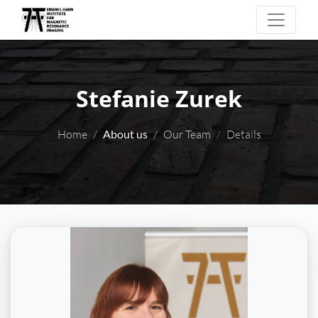
Stefanie Zurek
Home
About us
Our Team
Details