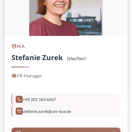
M.A.
Stefanie Zurek
(she/her)
PR Manager
+49 201 183 6067
stefanie.zurek@uni-due.de