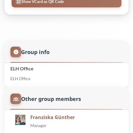
Show VCard as QR Code
Group info
ELH Office
ELH Office
Other group members
Franziska Günther
Manager