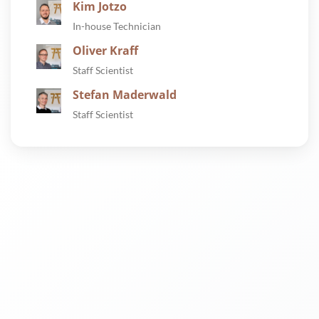
Kim Jotzo
In-house Technician
Oliver Kraff
Staff Scientist
Stefan Maderwald
Staff Scientist